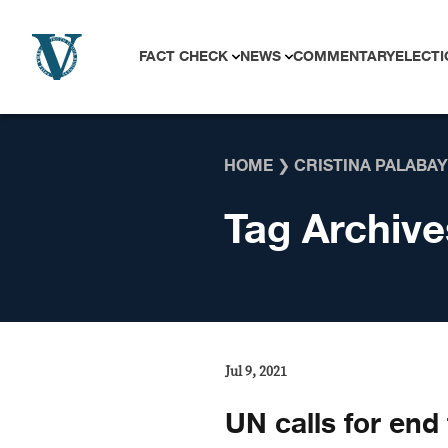
Skip to content
FACT CHECK
NEWS
COMMENTARY
ELECTI
HOME
❯
CRISTINA PALABAY
Tag Archive
Jul 9, 2021
UN calls for end 