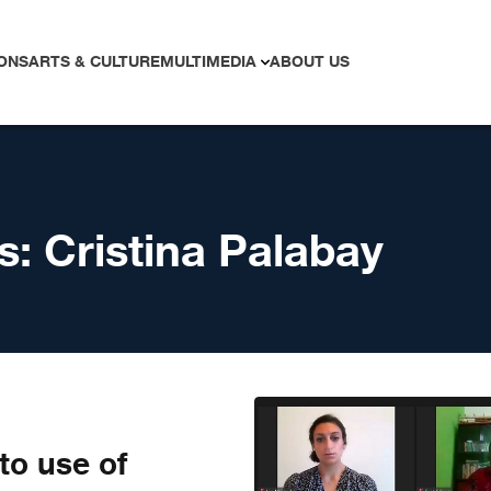
ONS
ARTS & CULTURE
MULTIMEDIA
ABOUT US
s:
Cristina Palabay
to use of