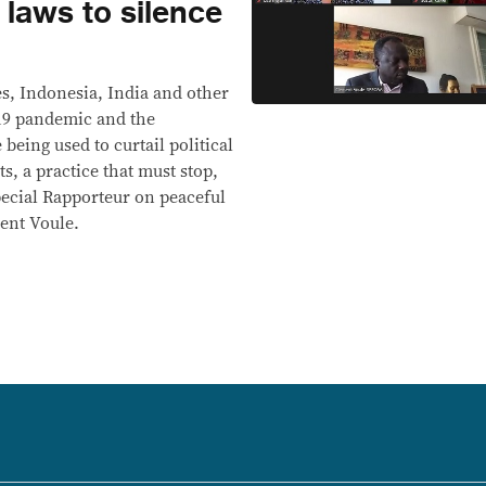
 laws to silence
es, Indonesia, India and other
-19 pandemic and the
being used to curtail political
s, a practice that must stop,
pecial Rapporteur on peaceful
ent Voule.