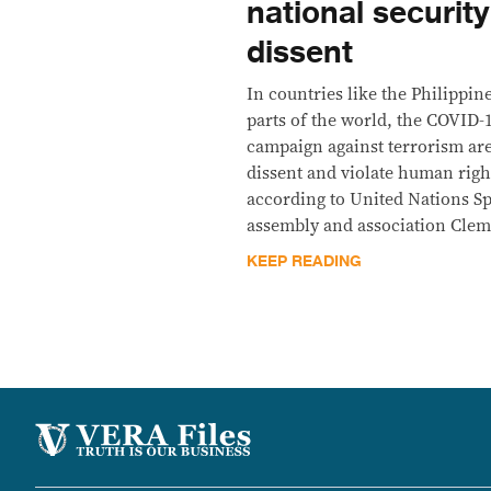
national security
dissent
In countries like the Philippin
parts of the world, the COVID
campaign against terrorism are 
dissent and violate human right
according to United Nations S
assembly and association Clem
KEEP READING