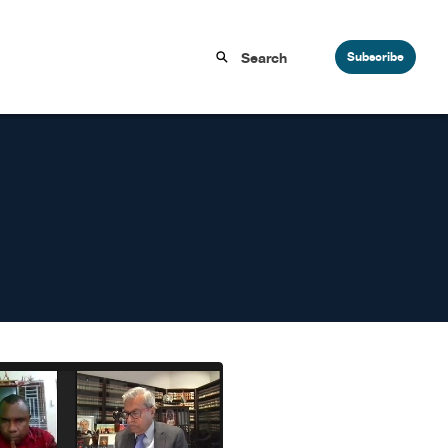
Subscribe