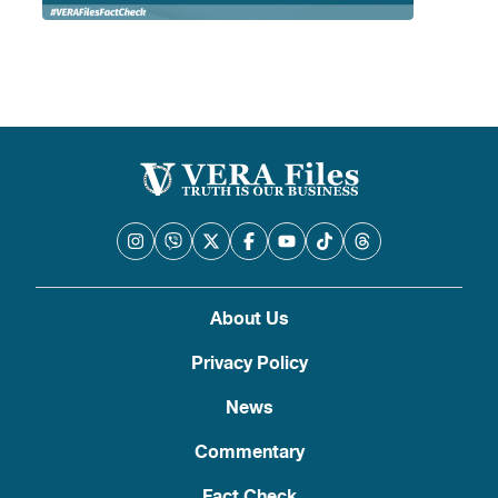
About Us
Privacy Policy
News
Commentary
Fact Check