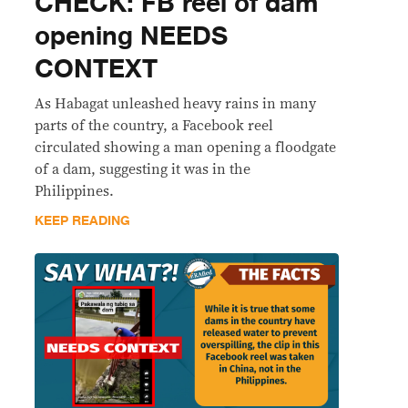
CHECK: FB reel of dam
opening NEEDS
CONTEXT
As Habagat unleashed heavy rains in many
parts of the country, a Facebook reel
circulated showing a man opening a floodgate
of a dam, suggesting it was in the
Philippines.
KEEP READING