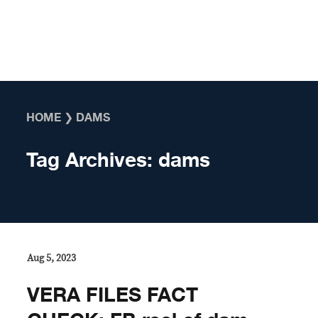
Skip to content
HOME
❯
DAMS
Tag Archives:
dams
Aug 5, 2023
VERA FILES FACT