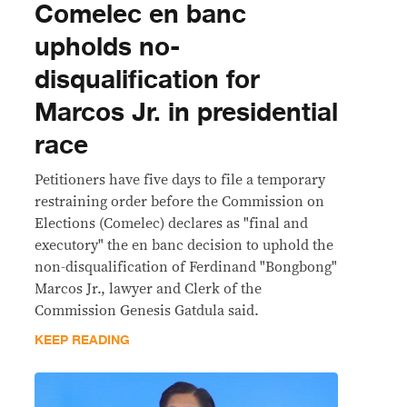
Comelec en banc
upholds no-
disqualification for
Marcos Jr. in presidential
race
Petitioners have five days to file a temporary
restraining order before the Commission on
Elections (Comelec) declares as "final and
executory" the en banc decision to uphold the
non-disqualification of Ferdinand "Bongbong"
Marcos Jr., lawyer and Clerk of the
Commission Genesis Gatdula said.
KEEP READING