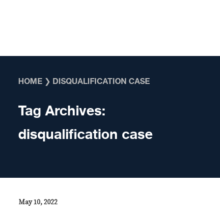
Skip to content
HOME
❯
DISQUALIFICATION CASE
Tag Archives:
disqualification case
May 10, 2022