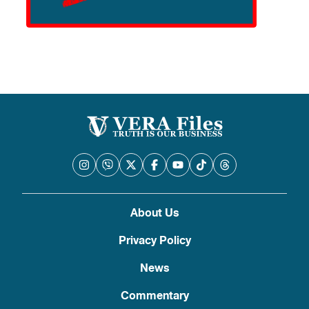
About Us
Privacy Policy
News
Commentary