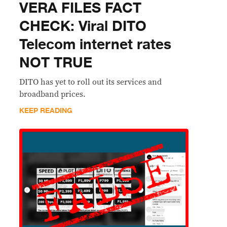
VERA FILES FACT
CHECK: Viral DITO
Telecom internet rates
NOT TRUE
DITO has yet to roll out its services and
broadband prices.
KEEP READING