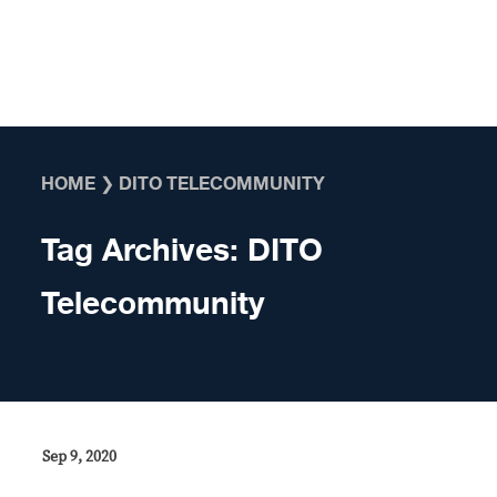
Skip to content
HOME
❯
DITO TELECOMMUNITY
Tag Archives:
DITO
Telecommunity
Sep 9, 2020