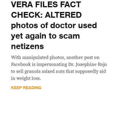
VERA FILES FACT
CHECK: ALTERED
photos of doctor used
yet again to scam
netizens
With manipulated photos, another post on
Facebook is impersonating Dr. Josephine Rojo
to sell granola mixed nuts that supposedly aid
in weight loss.
KEEP READING