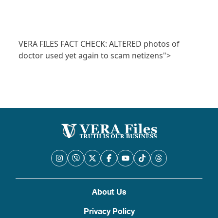
VERA FILES FACT CHECK: ALTERED photos of
doctor used yet again to scam netizens">
About Us
Privacy Policy