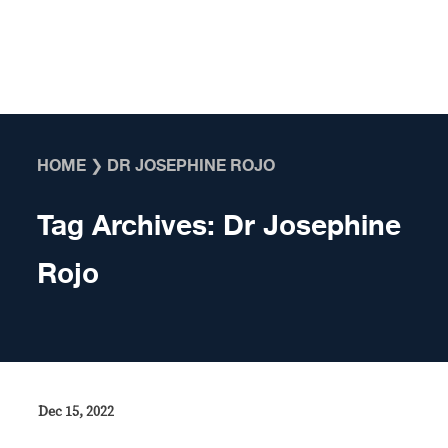
Skip to content
HOME
❯
DR JOSEPHINE ROJO
Tag Archives:
Dr Josephine
Rojo
Dec 15, 2022