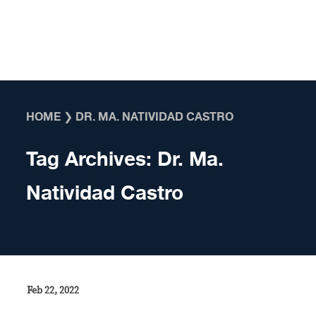
Skip to content
HOME
❯
DR. MA. NATIVIDAD CASTRO
Tag Archives:
Dr. Ma.
Natividad Castro
Feb 22, 2022