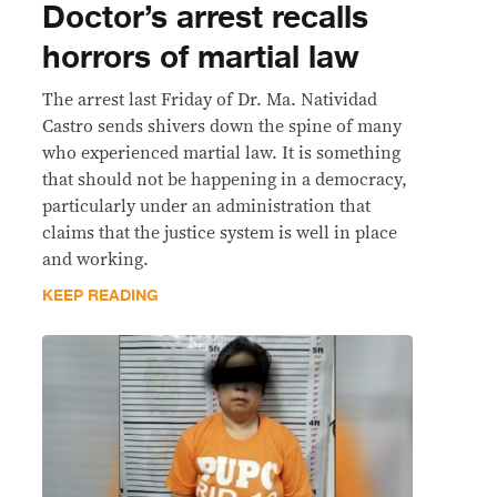
Doctor’s arrest recalls
horrors of martial law
The arrest last Friday of Dr. Ma. Natividad
Castro sends shivers down the spine of many
who experienced martial law. It is something
that should not be happening in a democracy,
particularly under an administration that
claims that the justice system is well in place
and working.
KEEP READING