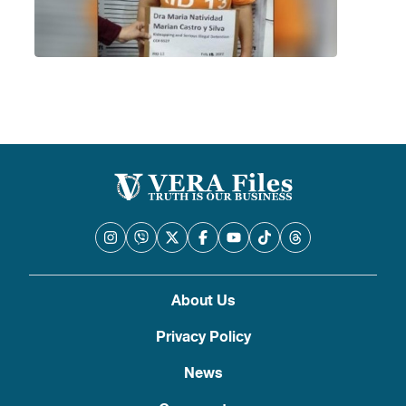
About Us
Privacy Policy
News