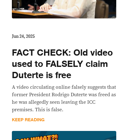
Jun 24, 2025
FACT CHECK: Old video
used to FALSELY claim
Duterte is free
A video circulating online falsely suggests that
former President Rodrigo Duterte was freed as
he was allegedly seen leaving the ICC
premises. This is false.
KEEP READING