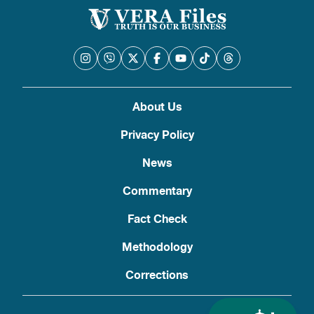
About Us
Privacy Policy
News
Commentary
Fact Check
Methodology
Corrections