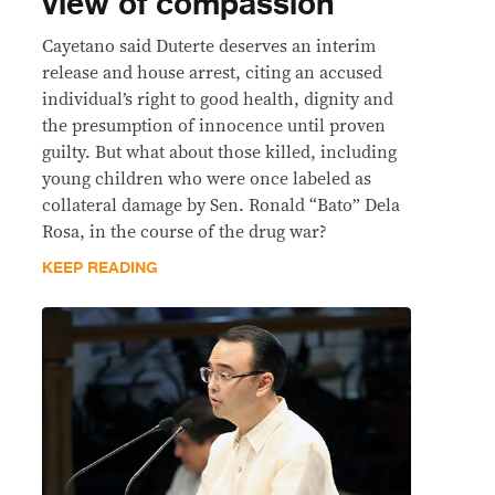
view of compassion
Cayetano said Duterte deserves an interim
release and house arrest, citing an accused
individual’s right to good health, dignity and
the presumption of innocence until proven
guilty. But what about those killed, including
young children who were once labeled as
collateral damage by Sen. Ronald “Bato” Dela
Rosa, in the course of the drug war?
KEEP READING