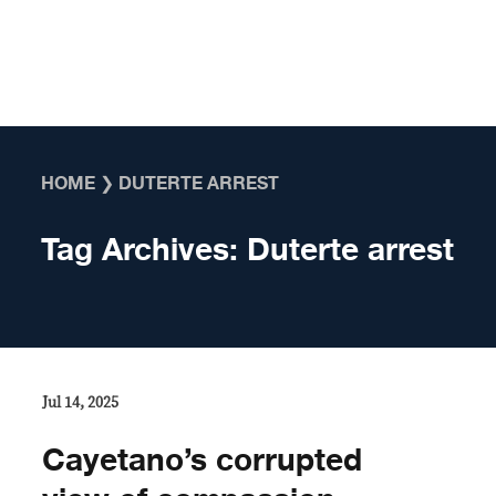
Skip to content
HOME
❯
DUTERTE ARREST
Tag Archives:
Duterte arrest
Jul 14, 2025
Cayetano’s corrupted