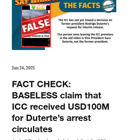
Jun 24, 2025
FACT CHECK:
BASELESS claim that
ICC received USD100M
for Duterte’s arrest
circulates