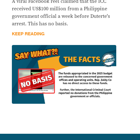
A viral Facebook reel claimed that the ICC
received US$100 million from a Philippine
government official a week before Duterte's
arrest. This has no basis.
KEEP READING