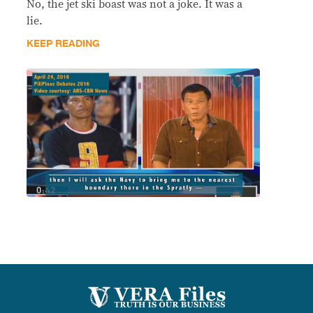
No, the jet ski boast was not a joke. It was a
lie.
KEEP READING