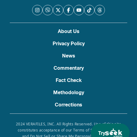
About Us
Privacy Policy
News
Commentary
Fact Check
Methodology
Corrections
2024 VERAFILES, INC. All Rights Reserved. Use of this site
constitutes acceptance of our Terms of Service, Privacy
Try
and Do Not Sell or Share My Personal Information.