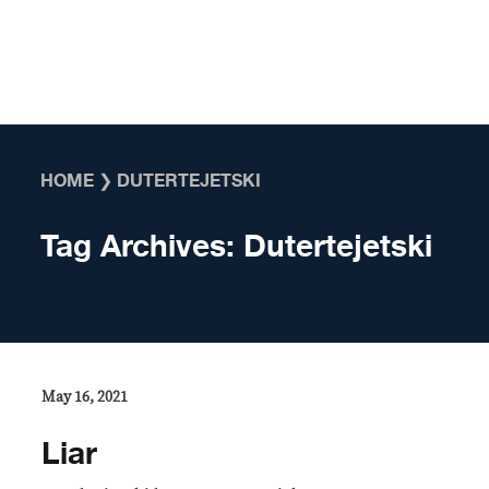
Skip to content
HOME
❯
DUTERTEJETSKI
Tag Archives:
Dutertejetski
May 16, 2021
Liar