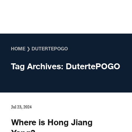
Skip to content
HOME
❯
DUTERTEPOGO
Tag Archives:
DutertePOGO
Jul 23, 2024
Where is Hong Jiang