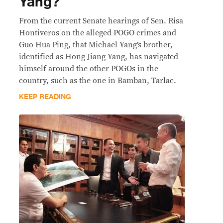
Yang?
From the current Senate hearings of Sen. Risa
Hontiveros on the alleged POGO crimes and
Guo Hua Ping, that Michael Yang’s brother,
identified as Hong Jiang Yang, has navigated
himself around the other POGOs in the
country, such as the one in Bamban, Tarlac.
KEEP READING