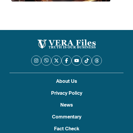
About Us
Privacy Policy
News
Commentary
Fact Check