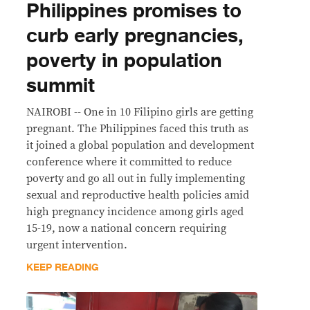
Philippines promises to
curb early pregnancies,
poverty in population
summit
NAIROBI -- One in 10 Filipino girls are getting
pregnant. The Philippines faced this truth as
it joined a global population and development
conference where it committed to reduce
poverty and go all out in fully implementing
sexual and reproductive health policies amid
high pregnancy incidence among girls aged
15-19, now a national concern requiring
urgent intervention.
KEEP READING