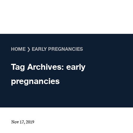
Skip to content
HOME
❯
EARLY PREGNANCIES
Tag Archives:
early
pregnancies
Nov 17, 2019