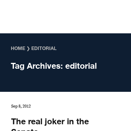
Skip to content
HOME
❯
EDITORIAL
Tag Archives:
editorial
Sep 8, 2012
The real joker in the