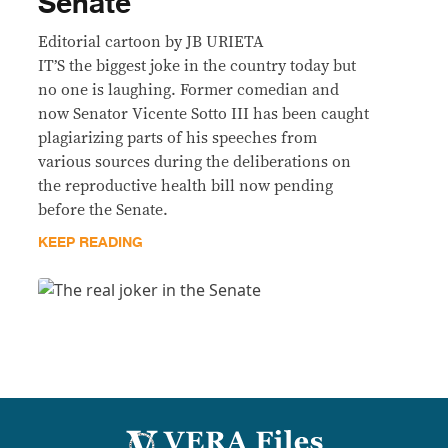
Senate
Editorial cartoon by JB URIETA
IT’S the biggest joke in the country today but
no one is laughing. Former comedian and
now Senator Vicente Sotto III has been caught
plagiarizing parts of his speeches from
various sources during the deliberations on
the reproductive health bill now pending
before the Senate.
KEEP READING