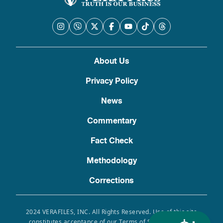
About Us
Privacy Policy
News
Commentary
Fact Check
Methodology
Corrections
2024 VERAFILES, INC. All Rights Reserved. Use of this site
constitutes acceptance of our Terms of Service, Privacy