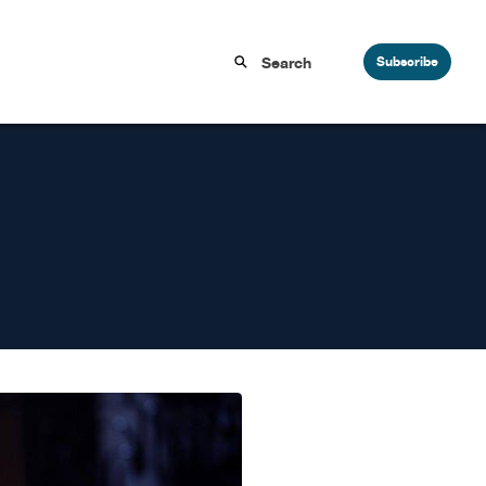
Subscribe