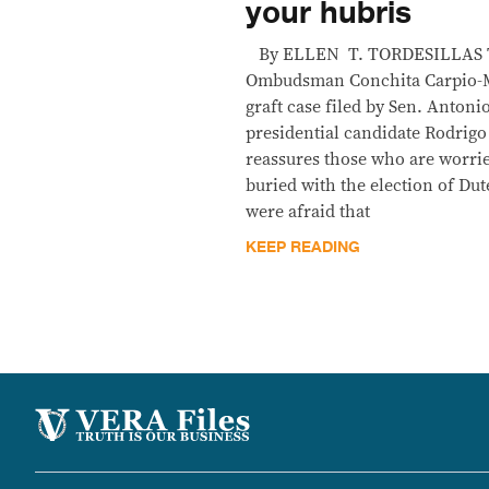
your hubris
By ELLEN T. TORDESILLAS T
Ombudsman Conchita Carpio-Mo
graft case filed by Sen. Antoni
presidential candidate Rodrigo 
reassures those who are worrie
buried with the election of Du
were afraid that
KEEP READING