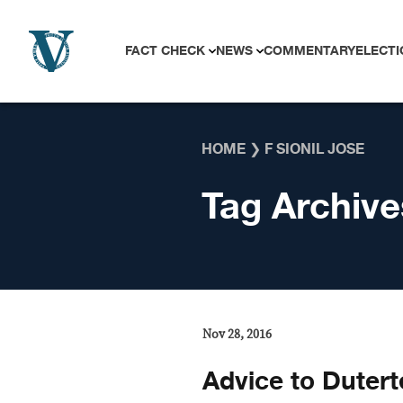
Skip to content
FACT CHECK
NEWS
COMMENTARY
ELECTI
HOME
❯
F SIONIL JOSE
Tag Archive
Nov 28, 2016
Advice to Dutert