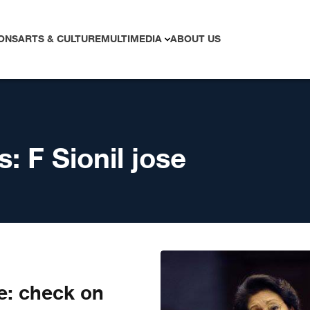
ONS
ARTS & CULTURE
MULTIMEDIA
ABOUT US
s:
F Sionil jose
e: check on