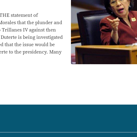
HE statement of
rales that the plunder and
o Trillanes IV against then
Duterte is being investigated
d that the issue would be
terte to the presidency. Many