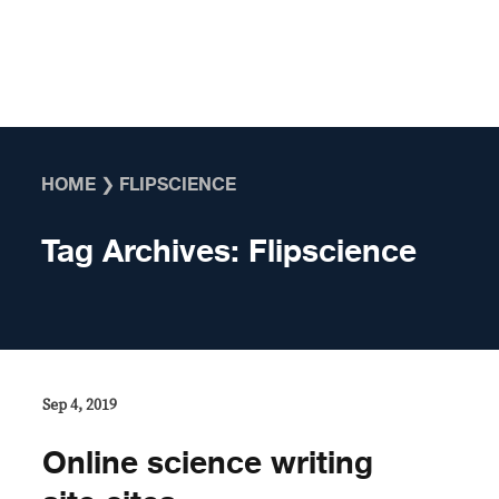
Skip to content
HOME
❯
FLIPSCIENCE
Tag Archives:
Flipscience
Sep 4, 2019
Online science writing