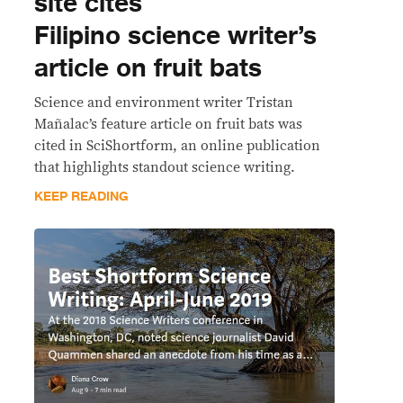
site cites
Filipino science writer’s
article on fruit bats
Science and environment writer Tristan
Mañalac’s feature article on fruit bats was
cited in SciShortform, an online publication
that highlights standout science writing.
KEEP READING