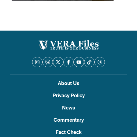
About Us
Privacy Policy
News
Commentary
Fact Check