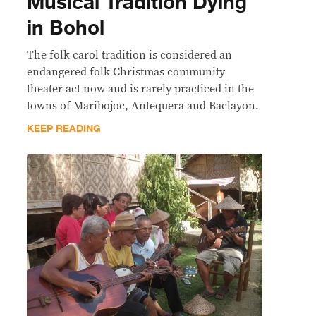
Musical Tradition Dying
in Bohol
The folk carol tradition is considered an
endangered folk Christmas community
theater act now and is rarely practiced in the
towns of Maribojoc, Antequera and Baclayon.
KEEP READING