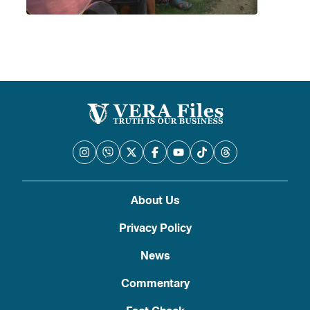
About Us
Privacy Policy
News
Commentary