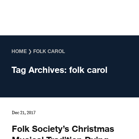
Skip to content
HOME
❯
FOLK CAROL
Tag Archives:
folk carol
Dec 21, 2017
​Folk Society’s Christmas