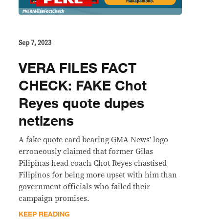
Sep 7, 2023
VERA FILES FACT
CHECK: FAKE Chot
Reyes quote dupes
netizens
A fake quote card bearing GMA News’ logo
erroneously claimed that former Gilas
Pilipinas head coach Chot Reyes chastised
Filipinos for being more upset with him than
government officials who failed their
campaign promises.
KEEP READING