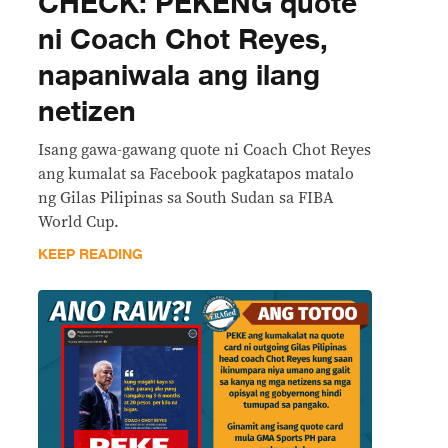
CHECK: PEKENG quote
ni Coach Chot Reyes,
napaniwala ang ilang
netizen
Isang gawa-gawang quote ni Coach Chot Reyes
ang kumalat sa Facebook pagkatapos matalo
ng Gilas Pilipinas sa South Sudan sa FIBA
World Cup.
KEEP READING