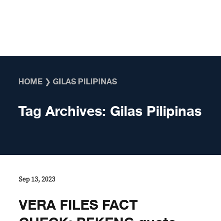
Skip to content
HOME
❯
GILAS PILIPINAS
Tag Archives:
Gilas Pilipinas
Sep 13, 2023
VERA FILES FACT