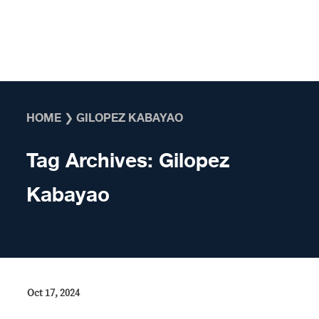
Skip to content
HOME
❯
GILOPEZ KABAYAO
Tag Archives:
Gilopez
Kabayao
Oct 17, 2024