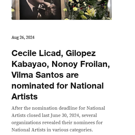
Aug 26, 2024
Cecile Licad, Gilopez
Kabayao, Nonoy Froilan,
Vilma Santos are
nominated for National
Artists
After the nomination deadline for National
Artists closed last June 30, 2024, several
organizations revealed their nominees for
National Artists in various categories.