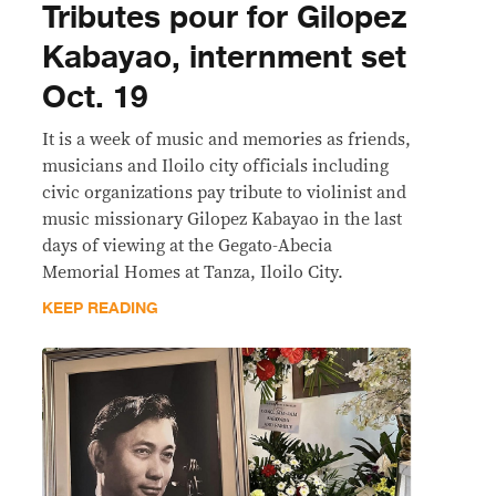
Tributes pour for Gilopez
Kabayao, internment set
Oct. 19
It is a week of music and memories as friends,
musicians and Iloilo city officials including
civic organizations pay tribute to violinist and
music missionary Gilopez Kabayao in the last
days of viewing at the Gegato-Abecia
Memorial Homes at Tanza, Iloilo City.
KEEP READING