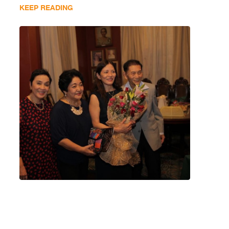
KEEP READING