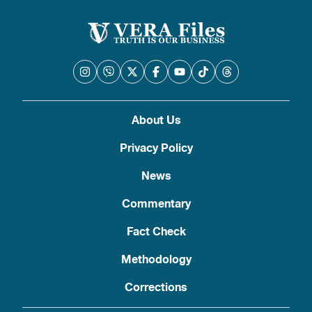
About Us
Privacy Policy
News
Commentary
Fact Check
Methodology
Corrections