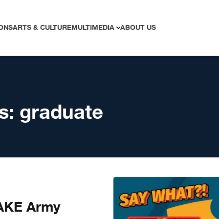
ONS
ARTS & CULTURE
MULTIMEDIA
ABOUT US
s:
graduate
AKE Army