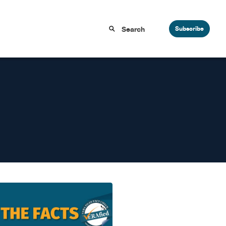
Subscribe