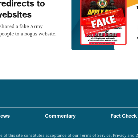
redirects to
websites
eshared a fake Army
 people to a bogus website.
ews
Commentary
Fact Check
e of this site constitutes acceptance of our Terms of Service, Privacy and 