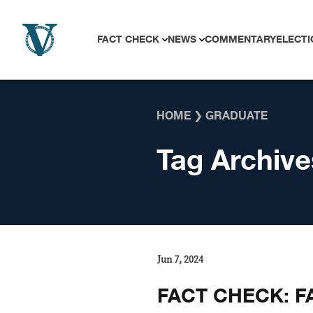
Skip to content
FACT CHECK
NEWS
COMMENTARY
ELECTI
HOME
❯
GRADUATE
Tag Archive
Jun 7, 2024
FACT CHECK: F