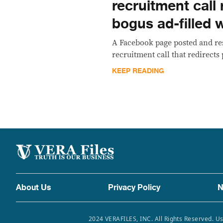
recruitment call 
bogus ad-filled 
A Facebook page posted and r
recruitment call that redirects
KEEP READING
About Us
Privacy Policy
N
2024 VERAFILES, INC. All Rights Reserved. Us