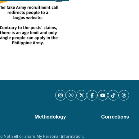
Methodology
Corrections
Do Not Sell or Share My Personal Information.