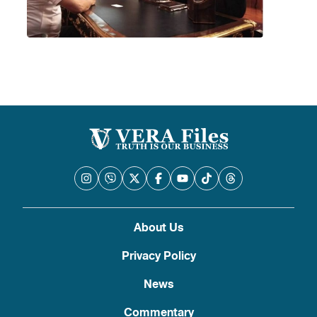
About Us
Privacy Policy
News
Commentary