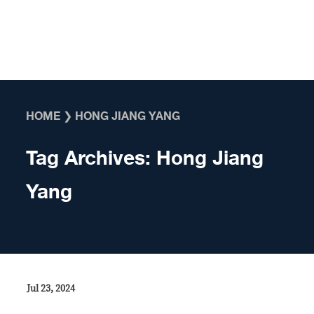
Skip to content
HOME
❯
HONG JIANG YANG
Tag Archives:
Hong Jiang
Yang
Jul 23, 2024