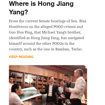
Where is Hong Jiang
Yang?
From the current Senate hearings of Sen. Risa
Hontiveros on the alleged POGO crimes and
Guo Hua Ping, that Michael Yang’s brother,
identified as Hong Jiang Yang, has navigated
himself around the other POGOs in the
country, such as the one in Bamban, Tarlac.
KEEP READING