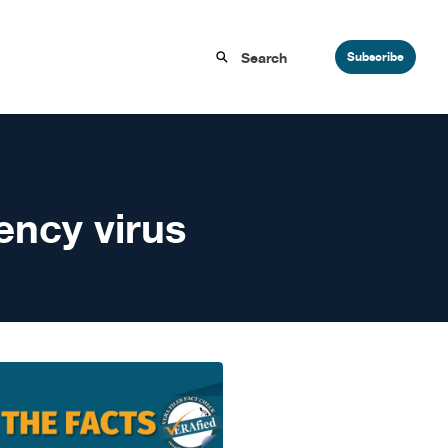
Subscribe
ncy virus