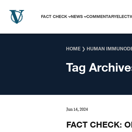
Skip to content
FACT CHECK
NEWS
COMMENTARY
ELECTI
HOME
❯
HUMAN IMMUNODE
Tag Archive
Jun 14, 2024
FACT CHECK: OL