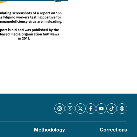
Methodology
Corrections