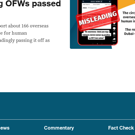
g OFWs passed
port about 166 overseas
ive for human
ingly passing it off as
ews
Commentary
Fact Check