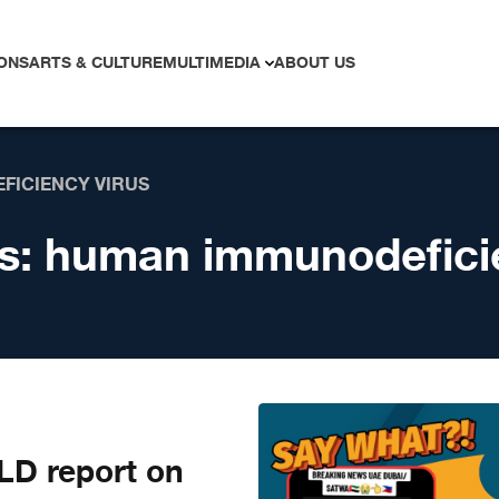
ONS
ARTS & CULTURE
MULTIMEDIA
ABOUT US
FICIENCY VIRUS
s:
human immunodeficie
D report on