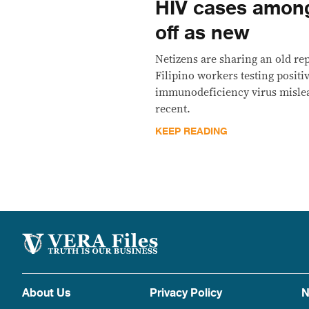
HIV cases amon
off as new
Netizens are sharing an old re
Filipino workers testing posit
immunodeficiency virus mislead
recent.
KEEP READING
About Us
Privacy Policy
N