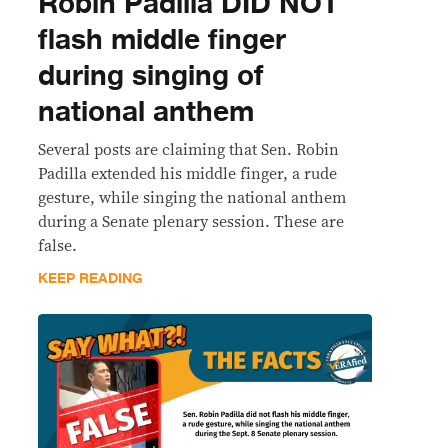
Robin Padilla DID NOT
flash middle finger
during singing of
national anthem
Several posts are claiming that Sen. Robin
Padilla extended his middle finger, a rude
gesture, while singing the national anthem
during a Senate plenary session. These are
false.
KEEP READING