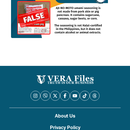
About Us
Privacy Policy