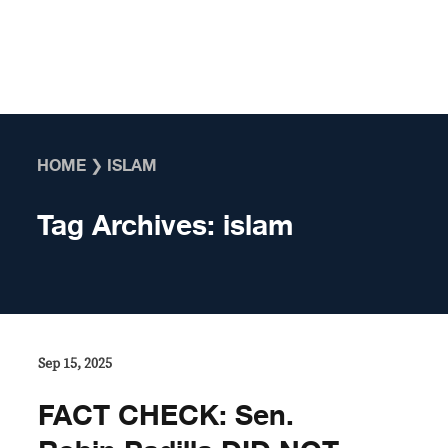
Skip to content
HOME
❯
ISLAM
Tag Archives:
islam
Sep 15, 2025
FACT CHECK: Sen.