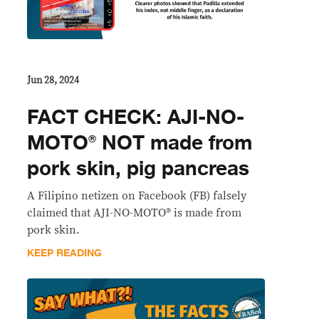
Jun 28, 2024
FACT CHECK: AJI-NO-
MOTO® NOT made from
pork skin, pig pancreas
A Filipino netizen on Facebook (FB) falsely
claimed that AJI-NO-MOTO® is made from
pork skin.
KEEP READING