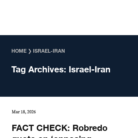
Skip to content
HOME
❯
ISRAEL-IRAN
Tag Archives:
Israel-Iran
Mar 18, 2026
FACT CHECK: Robredo