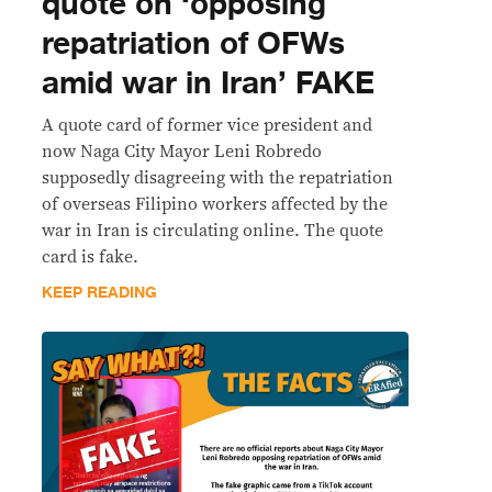
quote on ‘opposing
repatriation of OFWs
amid war in Iran’ FAKE
A quote card of former vice president and
now Naga City Mayor Leni Robredo
supposedly disagreeing with the repatriation
of overseas Filipino workers affected by the
war in Iran is circulating online. The quote
card is fake.
KEEP READING