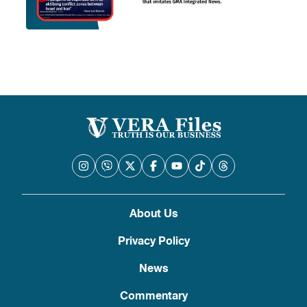
About Us
Privacy Policy
News
Commentary