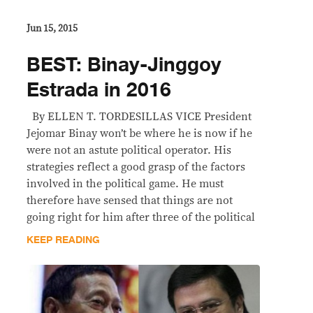
Jun 15, 2015
BEST: Binay-Jinggoy
Estrada in 2016
By ELLEN T. TORDESILLAS VICE President
Jejomar Binay won’t be where he is now if he
were not an astute political operator. His
strategies reflect a good grasp of the factors
involved in the political game. He must
therefore have sensed that things are not
going right for him after three of the political
KEEP READING