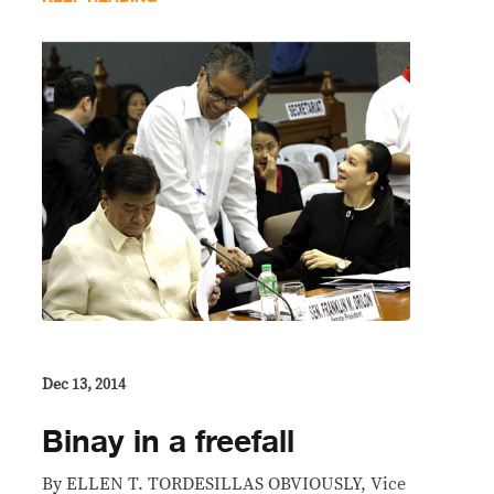
Dec 13, 2014
Binay in a freefall
By ELLEN T. TORDESILLAS OBVIOUSLY, Vice