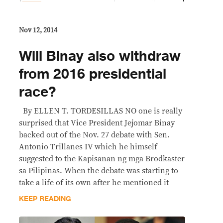
Nov 12, 2014
Will Binay also withdraw
from 2016 presidential
race?
By ELLEN T. TORDESILLAS NO one is really
surprised that Vice President Jejomar Binay
backed out of the Nov. 27 debate with Sen.
Antonio Trillanes IV which he himself
suggested to the Kapisanan ng mga Brodkaster
sa Pilipinas. When the debate was starting to
take a life of its own after he mentioned it
KEEP READING