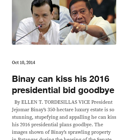
Oct 10, 2014
Binay can kiss his 2016
presidential bid goodbye
By ELLEN T. TORDESILLAS VICE President
Jejomar Binay’s 350-hectare luxury estate is so
stunning, stupefying and appalling he can kiss
his 2016 presidential plans goodbye. The
images shown of Binay’s sprawling property
in Batangas during the hearing of the Senate