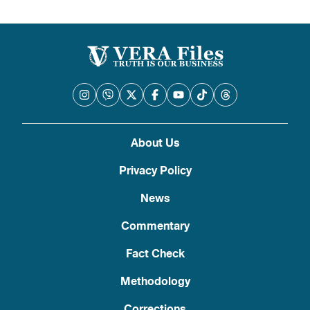
pagination
About Us
Privacy Policy
News
Commentary
Fact Check
Methodology
Corrections