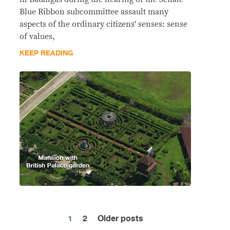
Blue Ribbon subcommittee assault many
aspects of the ordinary citizens’ senses: sense
of values,
KEEP READING
1
2
Older posts
Posts