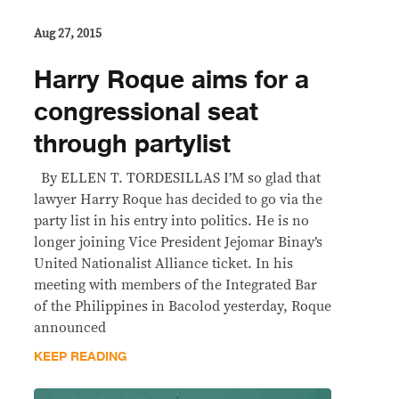
Aug 27, 2015
Harry Roque aims for a
congressional seat
through partylist
By ELLEN T. TORDESILLAS I’M so glad that
lawyer Harry Roque has decided to go via the
party list in his entry into politics. He is no
longer joining Vice President Jejomar Binay’s
United Nationalist Alliance ticket. In his
meeting with members of the Integrated Bar
of the Philippines in Bacolod yesterday, Roque
announced
KEEP READING