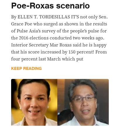
Poe-Roxas scenario
By ELLEN T. TORDESILLAS IT’S not only Sen.
Grace Poe who surged as shown in the results
of Pulse Asia’s survey of the people’s pulse for
the 2016 elections conducted two weeks ago.
Interior Secretary Mar Roxas said he is happy
that his score increased by 150 percent! From
four percent last March which put
KEEP READING