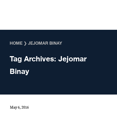
Skip to content
HOME
❯
JEJOMAR BINAY
Tag Archives:
Jejomar
Binay
May 6, 2016