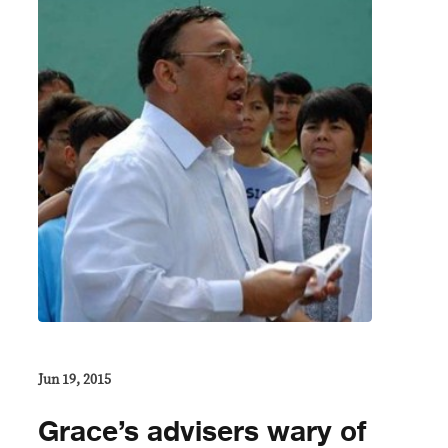
Jun 19, 2015
Grace’s advisers wary of