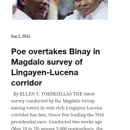
Jun 2, 2015
Poe overtakes Binay in
Magdalo survey of
Lingayen-Lucena
corridor
By ELLEN T. TORDESILLAS THE latest
survey conducted by the Magdalo Group
among voters in vote-rich Lingayen-Lucena
corridor has Sen. Grace Poe leading the 2016
presidential race. Conducted two weeks ago
(May 18 to 20) among 3,000 respondents, the