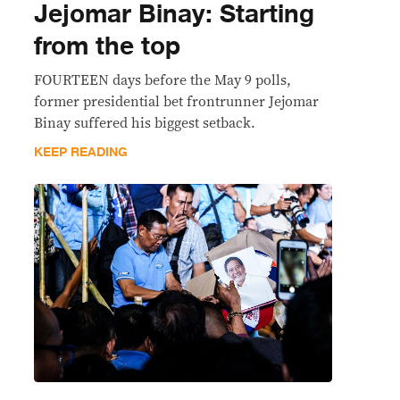
Jejomar Binay: Starting
from the top
FOURTEEN days before the May 9 polls,
former presidential bet frontrunner Jejomar
Binay suffered his biggest setback.
KEEP READING