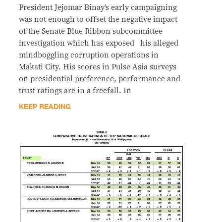
President Jejomar Binay’s early campaigning
was not enough to offset the negative impact
of the Senate Blue Ribbon subcommittee
investigation which has exposed his alleged
mindboggling corruption operations in
Makati City. His scores in Pulse Asia surveys
on presidential preference, performance and
trust ratings are in a freefall. In
KEEP READING