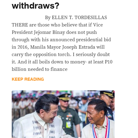
withdraws?
By ELLEN T. TORDESILLAS
THERE are those who believe that if Vice
President Jejomar Binay does not push
through with his announced presidential bid
in 2016, Manila Mayor Joseph Estrada will
carry the opposition torch. I seriously doubt
it. And it all boils down to money- at least P10
billion needed to finance
KEEP READING