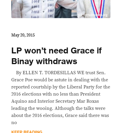
May 20, 2015
LP won’t need Grace if
Binay withdraws
By ELLEN T. TORDESILLAS WE trust Sen.
Grace Poe would be astute in dealing with the
reported courtship by the Liberal Party for the
2016 elections with no less than President
Aquino and Interior Secretary Mar Roxas
leading the wooing. Although the talks were
about the 2016 elections, Grace said there was
no
KEEP READING