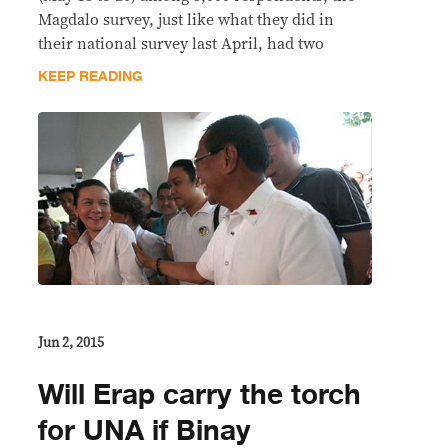
Magdalo survey, just like what they did in
their national survey last April, had two
KEEP READING
Jun 2, 2015
Will Erap carry the torch
for UNA if Binay