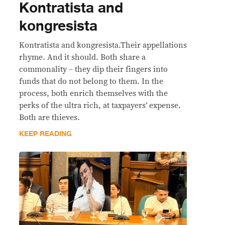
Kontratista and
kongresista
Kontratista and kongresista.Their appellations
rhyme. And it should. Both share a
commonality – they dip their fingers into
funds that do not belong to them. In the
process, both enrich themselves with the
perks of the ultra rich, at taxpayers’ expense.
Both are thieves.
KEEP READING