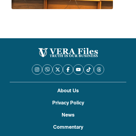
About Us
Privacy Policy
News
Commentary