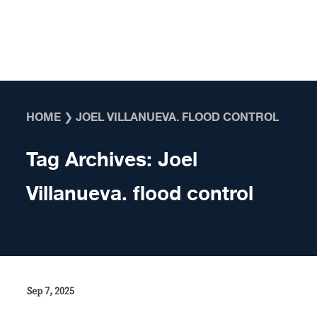
Skip to content
HOME
❯
JOEL VILLANUEVA. FLOOD CONTROL
Tag Archives:
Joel
Villanueva. flood control
Sep 7, 2025