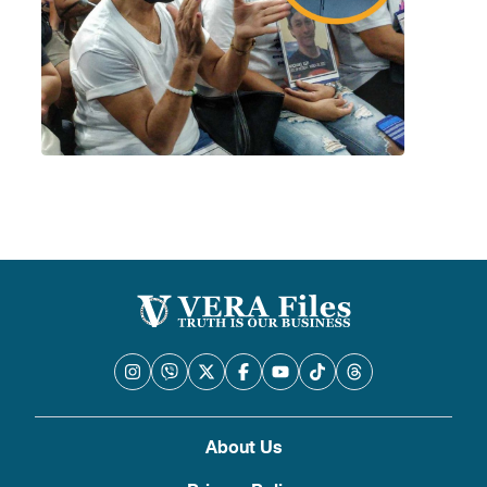
About Us