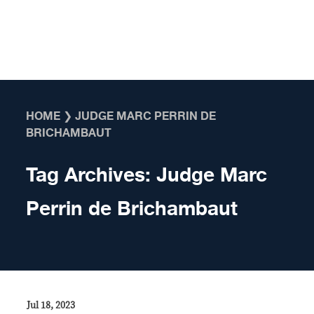
Skip to content
HOME
❯
JUDGE MARC PERRIN DE
BRICHAMBAUT
Tag Archives:
Judge Marc
Perrin de Brichambaut
Jul 18, 2023