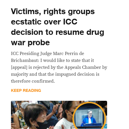
Victims, rights groups
ecstatic over ICC
decision to resume drug
war probe
ICC Presiding Judge Marc Perrin de
Brichambaut: I would like to state that it
[appeal] is rejected by the Appeals Chamber by
majority and that the impugned decision is
therefore confirmed.
KEEP READING