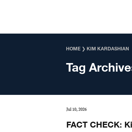
Skip to content
HOME
❯
KIM KARDASHIAN
Tag Archive
Jul 10, 2026
FACT CHECK: Ki