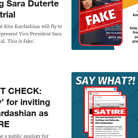
g Sara Duterte
rial
at Kim Kardashian will fly to
epresent Vice President Sara
l. This is fake.
CT CHECK:
 for inviting
rdashian as
IRE
ue a public apology for