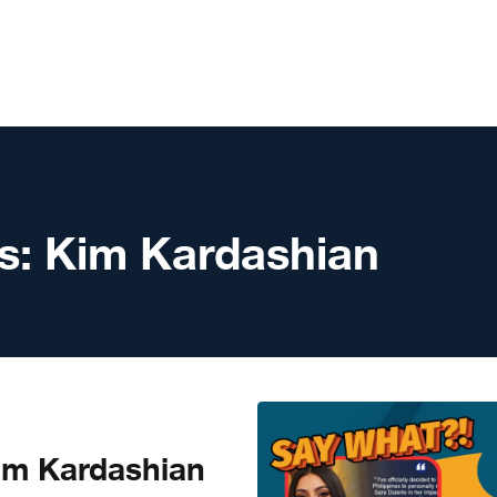
s:
Kim Kardashian
m Kardashian