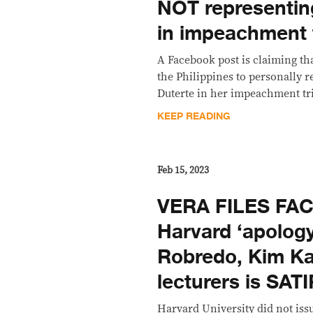
NOT representin
in impeachment t
A Facebook post is claiming th
the Philippines to personally r
Duterte in her impeachment tria
KEEP READING
Feb 15, 2023
VERA FILES FA
Harvard ‘apology’
Robredo, Kim Ka
lecturers is SAT
Harvard University did not iss