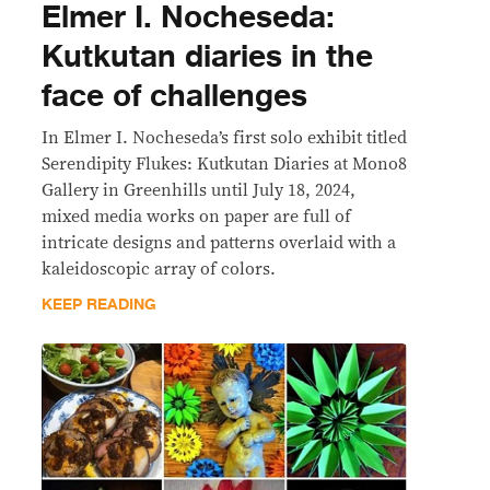
Elmer I. Nocheseda:
Kutkutan diaries in the
face of challenges
In Elmer I. Nocheseda’s first solo exhibit titled
Serendipity Flukes: Kutkutan Diaries at Mono8
Gallery in Greenhills until July 18, 2024,
mixed media works on paper are full of
intricate designs and patterns overlaid with a
kaleidoscopic array of colors.
KEEP READING