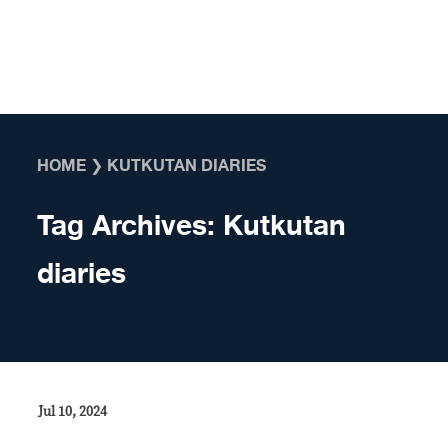
Skip to content
HOME
❯
KUTKUTAN DIARIES
Tag Archives:
Kutkutan
diaries
Jul 10, 2024