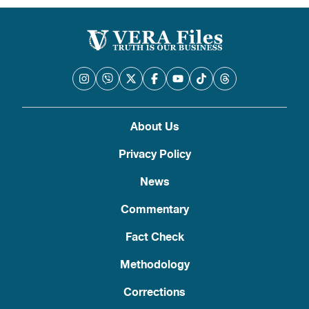
About Us
Privacy Policy
News
Commentary
Fact Check
Methodology
Corrections