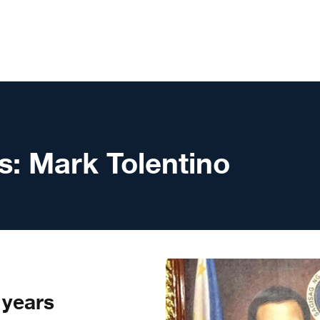
s:
Mark Tolentino
 years