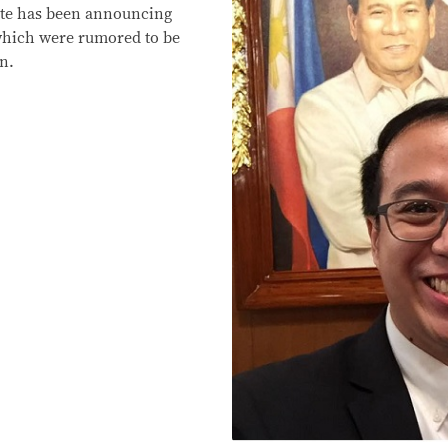
erte has been announcing
s which were rumored to be
n.