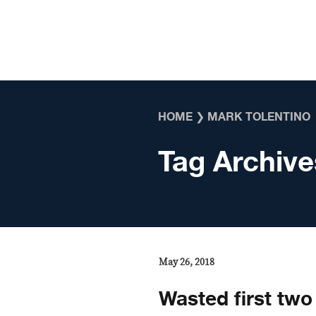
Skip to content
HOME
❯
MARK TOLENTINO
Tag Archive
May 26, 2018
Wasted first two