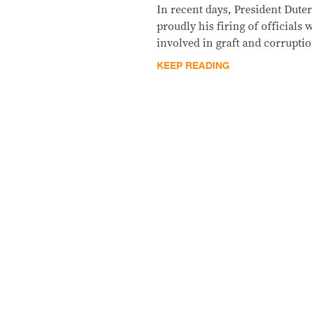
In recent days, President Dut
proudly his firing of official
involved in graft and corruptio
KEEP READING