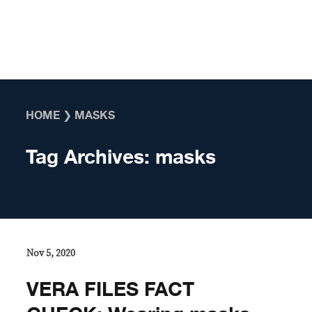
Skip to content
HOME
❯
MASKS
Tag Archives:
masks
Nov 5, 2020
VERA FILES FACT