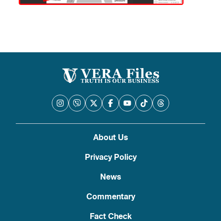
About Us
Privacy Policy
News
Commentary
Fact Check