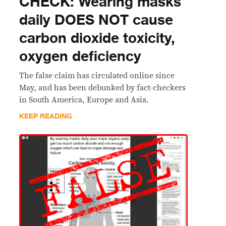
CHECK: Wearing masks
daily DOES NOT cause
carbon dioxide toxicity,
oxygen deficiency
The false claim has circulated online since
May, and has been debunked by fact-checkers
in South America, Europe and Asia.
KEEP READING