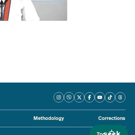
Methodology
Corrections
Try