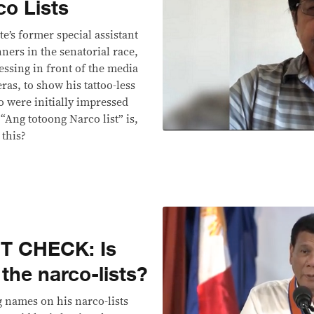
co Lists
e’s former special assistant
ners in the senatorial race,
essing in front of the media
as, to show his tattoo-less
o were initially impressed
 “Ang totoong Narco list” is,
 this?
T CHECK: Is
 the narco-lists?
names on his narco-lists