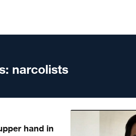
s:
narcolists
upper hand in