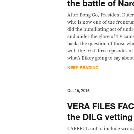
the battle of Nar
After Bong Go, President Dutert
who is now one of the frontrun
did the humiliating act of undr
and under the glare of TV camer
back, the question of those wh
with the first three episodes of
what’s Bikoy going to say about
KEEP READING
Oct 15, 2016
VERA FILES FAC
the DILG vetting
CAREFUL not to include wrong 