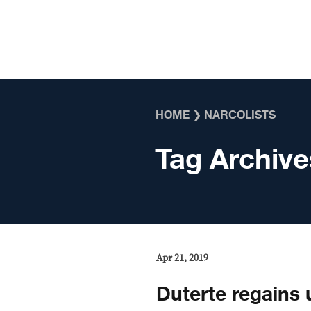
Skip to content
HOME
❯
NARCOLISTS
Tag Archive
Apr 21, 2019
Duterte regains 