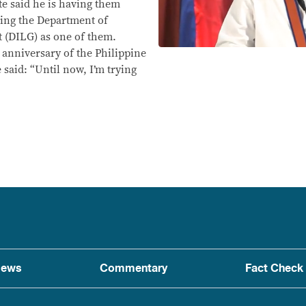
te said he is having them
iting the Department of
 (DILG) as one of them.
nniversary of the Philippine
 said: “Until now, I’m trying
ews
Commentary
Fact Check