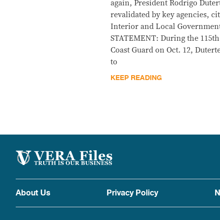
again, President Rodrigo Duter
revalidated by key agencies, c
Interior and Local Government
STATEMENT: During the 115th a
Coast Guard on Oct. 12, Duterte
to
KEEP READING
About Us
Privacy Policy
N