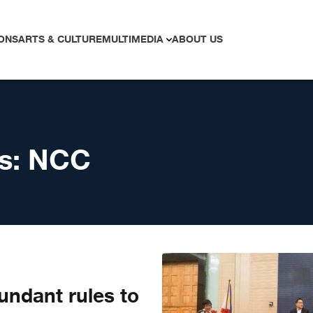
ONS
ARTS & CULTURE
MULTIMEDIA
ABOUT US
s:
NCC
undant rules to