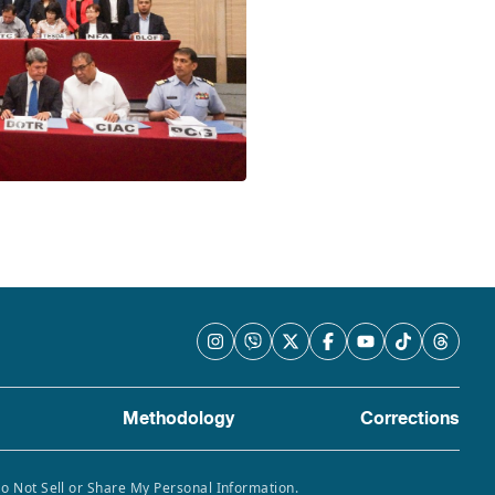
Methodology
Corrections
Do Not Sell or Share My Personal Information.