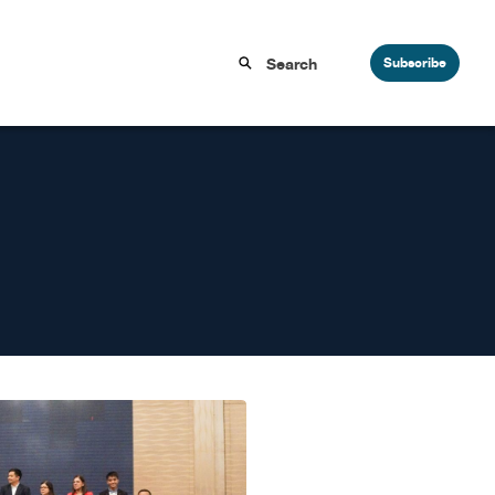
Subscribe