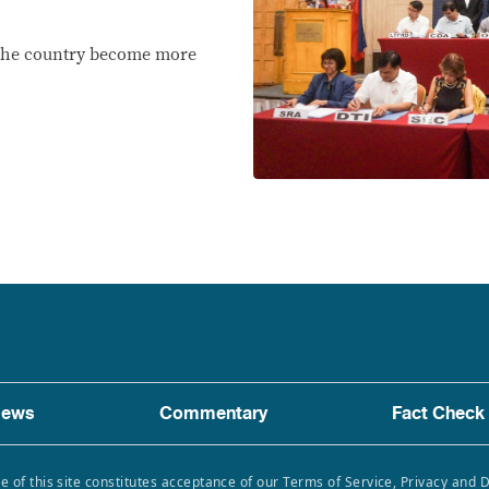
p the country become more
ews
Commentary
Fact Check
e of this site constitutes acceptance of our Terms of Service, Privacy and 