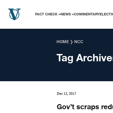
Skip to content
FACT CHECK
NEWS
COMMENTARY
ELECTI
HOME
❯
NCC
Tag Archive
Dec 12, 2017
Gov’t scraps red