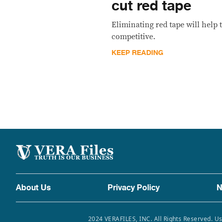
cut red tape
Eliminating red tape will hel
competitive.
KEEP READING
About Us
Privacy Policy
N
2024 VERAFILES, INC. All Rights Reserved. Us