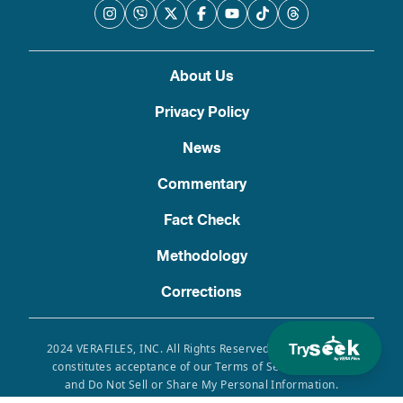
About Us
Privacy Policy
News
Commentary
Fact Check
Methodology
Corrections
Try
2024 VERAFILES, INC. All Rights Reserved. Use of this site
constitutes acceptance of our Terms of Service, Privacy
and Do Not Sell or Share My Personal Information.