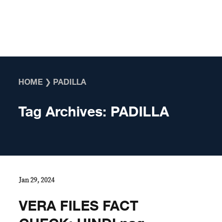
Skip to content
HOME
❯
PADILLA
Tag Archives:
PADILLA
Jan 29, 2024
VERA FILES FACT