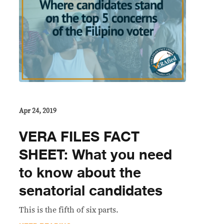
Apr 24, 2019
VERA FILES FACT
SHEET: What you need
to know about the
senatorial candidates
This is the fifth of six parts.