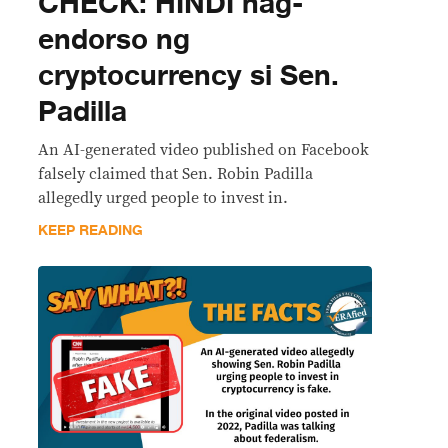
CHECK: HINDI nag-
endorso ng
cryptocurrency si Sen.
Padilla
An AI-generated video published on Facebook
falsely claimed that Sen. Robin Padilla
allegedly urged people to invest in.
KEEP READING