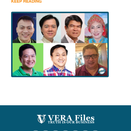
KEEP READING