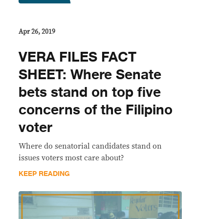
Apr 26, 2019
VERA FILES FACT
SHEET: Where Senate
bets stand on top five
concerns of the Filipino
voter
Where do senatorial candidates stand on
issues voters most care about?
KEEP READING