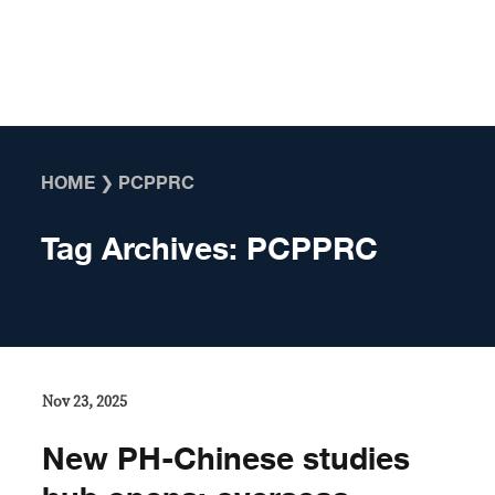
Skip to content
HOME
❯
PCPPRC
Tag Archives:
PCPPRC
Nov 23, 2025
New PH-Chinese studies