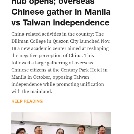
hub opens; overseas
Chinese gather in Manila
vs Taiwan independence
China-related activities in the country: The
Diliman College in Quezon City launched Nov.
18 a new academic center aimed at reshaping
the negative perception of China. This
followed a large gathering of overseas
Chinese citizens at the Century Park Hotel in
Manila in October, opposing Taiwan
independence while promoting unification
with the mainland.
KEEP READING