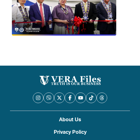
About Us
Privacy Policy