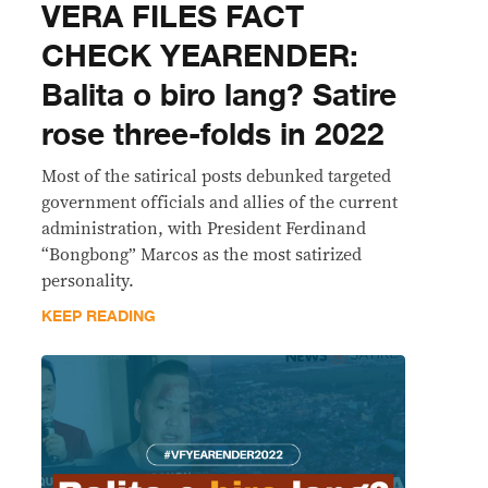
VERA FILES FACT
CHECK YEARENDER:
Balita o biro lang? Satire
rose three-folds in 2022
Most of the satirical posts debunked targeted
government officials and allies of the current
administration, with President Ferdinand
“Bongbong” Marcos as the most satirized
personality.
KEEP READING