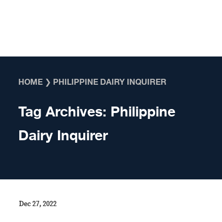
Skip to content
HOME
❯
PHILIPPINE DAIRY INQUIRER
Tag Archives:
Philippine
Dairy Inquirer
Dec 27, 2022