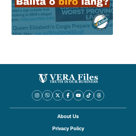
About Us
Privacy Policy