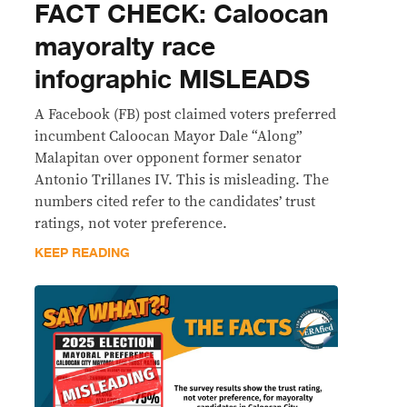
FACT CHECK: Caloocan
mayoralty race
infographic MISLEADS
A Facebook (FB) post claimed voters preferred
incumbent Caloocan Mayor Dale “Along”
Malapitan over opponent former senator
Antonio Trillanes IV. This is misleading. The
numbers cited refer to the candidates’ trust
ratings, not voter preference.
KEEP READING