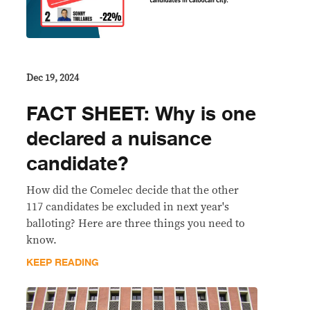
Dec 19, 2024
FACT SHEET: Why is one
declared a nuisance
candidate?
How did the Comelec decide that the other
117 candidates be excluded in next year's
balloting? Here are three things you need to
know.
KEEP READING