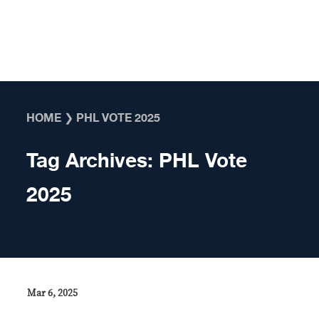
Skip to content
HOME
❯
PHL VOTE 2025
Tag Archives:
PHL Vote
2025
Mar 6, 2025