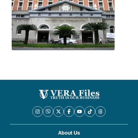
About Us