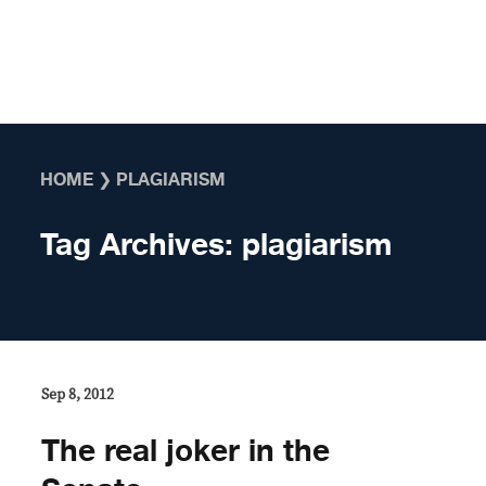
Skip to content
HOME
❯
PLAGIARISM
Tag Archives:
plagiarism
Sep 8, 2012
The real joker in the