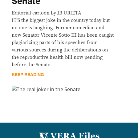
Senate
Editorial cartoon by JB URIETA
IT’S the biggest joke in the country today but
no one is laughing. Former comedian and
now Senator Vicente Sotto III has been caught
plagiarizing parts of his speeches from
various sources during the deliberations on
the reproductive health bill now pending
before the Senate.
KEEP READING