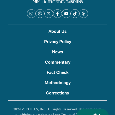
About Us
Privacy Policy
News
Commentary
Fact Check
Methodology
Corrections
2024 VERAFILES, INC. All Rights Reserved. Use of this site
constitutes acceptance of our Terms of Service, Privacy