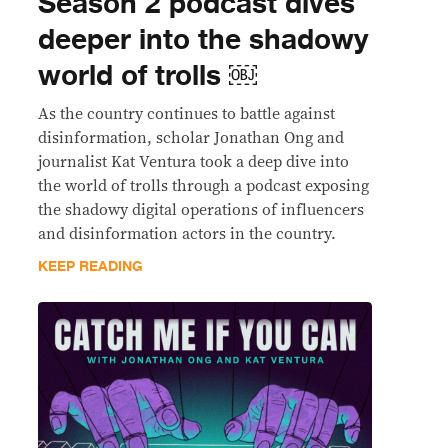
Season 2 podcast dives
deeper into the shadowy
world of trolls ￼
As the country continues to battle against
disinformation, scholar Jonathan Ong and
journalist Kat Ventura took a deep dive into
the world of trolls through a podcast exposing
the shadowy digital operations of influencers
and disinformation actors in the country.
KEEP READING