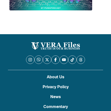
About Us
Privacy Policy
News
Commentary