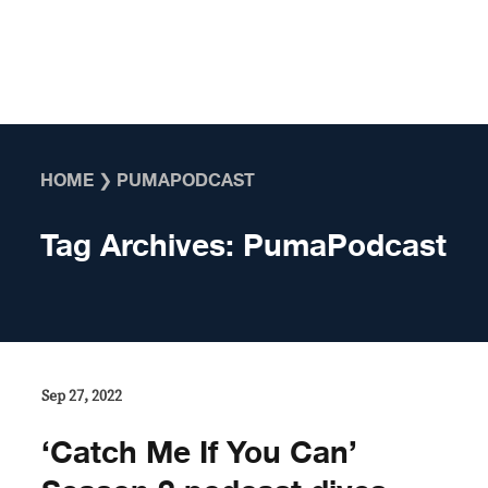
Skip to content
HOME
❯
PUMAPODCAST
Tag Archives:
PumaPodcast
Sep 27, 2022
‘Catch Me If You Can’