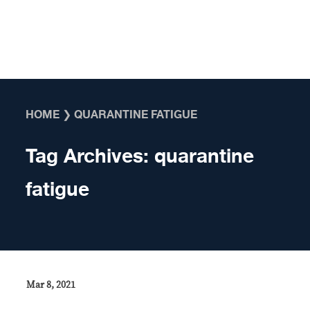
Skip to content
HOME
❯
QUARANTINE FATIGUE
Tag Archives:
quarantine
fatigue
Mar 8, 2021