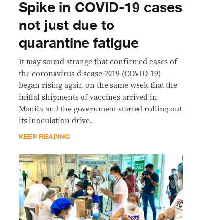
Spike in COVID-19 cases
not just due to
quarantine fatigue
It may sound strange that confirmed cases of
the coronavirus disease 2019 (COVID-19)
began rising again on the same week that the
initial shipments of vaccines arrived in
Manila and the government started rolling out
its inoculation drive.
KEEP READING