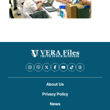
About Us
Privacy Policy
News