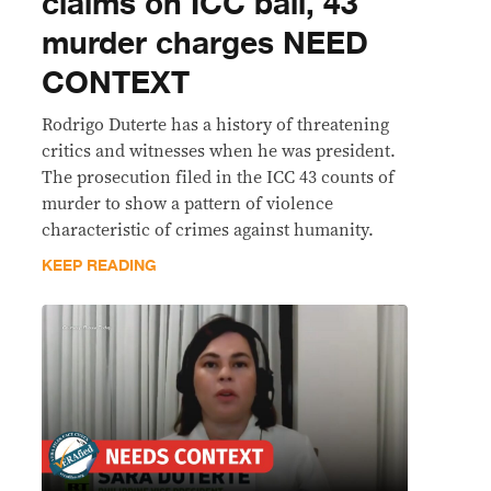
claims on ICC bail, 43
murder charges NEED
CONTEXT
Rodrigo Duterte has a history of threatening
critics and witnesses when he was president.
The prosecution filed in the ICC 43 counts of
murder to show a pattern of violence
characteristic of crimes against humanity.
KEEP READING