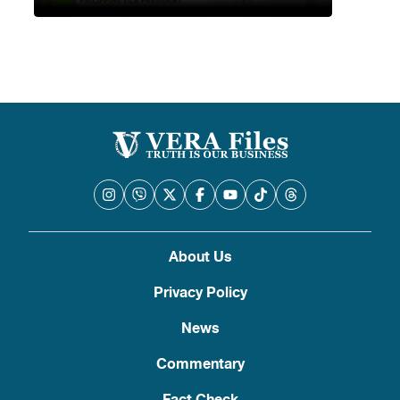
About Us
Privacy Policy
News
Commentary
Fact Check