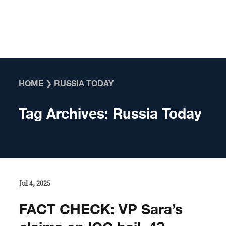
Skip to content
HOME
❯
RUSSIA TODAY
Tag Archives:
Russia Today
Jul 4, 2025
FACT CHECK: VP Sara’s