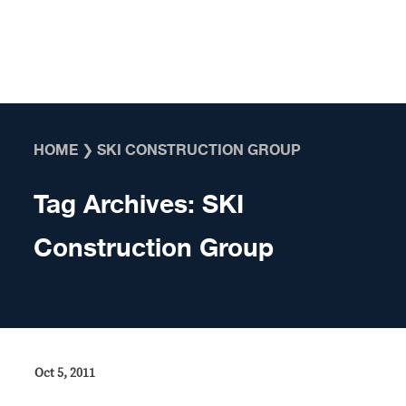
Skip to content
HOME
❯
SKI CONSTRUCTION GROUP
Tag Archives:
SKI
Construction Group
Oct 5, 2011