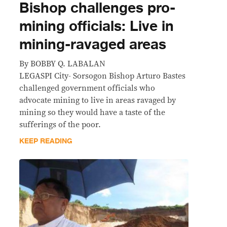
Bishop challenges pro-
mining officials: Live in
mining-ravaged areas
By BOBBY Q. LABALAN
LEGASPI City- Sorsogon Bishop Arturo Bastes
challenged government officials who
advocate mining to live in areas ravaged by
mining so they would have a taste of the
sufferings of the poor.
KEEP READING