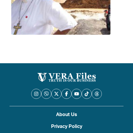
About Us
Privacy Policy