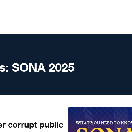
s:
SONA 2025
r corrupt public