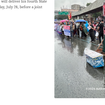
will deliver his fourth State
y, July 28, before a joint