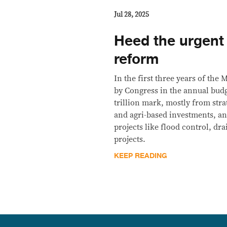
Jul 28, 2025
Heed the urgent 
reform
In the first three years of the
by Congress in the annual bud
trillion mark, mostly from stra
and agri-based investments, an
projects like flood control, dr
projects.
KEEP READING