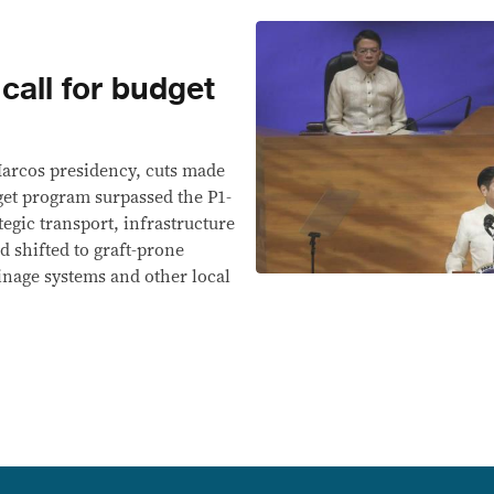
call for budget
 Marcos presidency, cuts made
get program surpassed the P1-
tegic transport, infrastructure
d shifted to graft-prone
ainage systems and other local