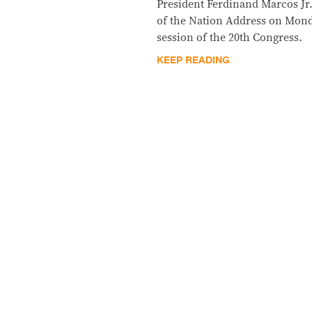
President Ferdinand Marcos Jr. 
of the Nation Address on Monda
session of the 20th Congress.
KEEP READING