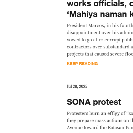
works officials, 
‘Mahiya naman k
President Marcos, in his four
disappointment over his admin
vowed to go after corrupt publi
contractors over substandard 
projects that caused severe flo
KEEP READING
Jul 28, 2025
SONA protest
Protesters burn an effigy of “
they prepare mass actions on 
Avenue toward the Batasan Pa