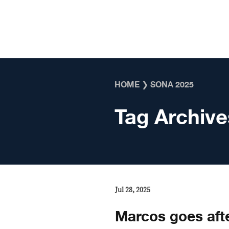
Skip to content
HOME
❯
SONA 2025
Tag Archive
Jul 28, 2025
Marcos goes afte