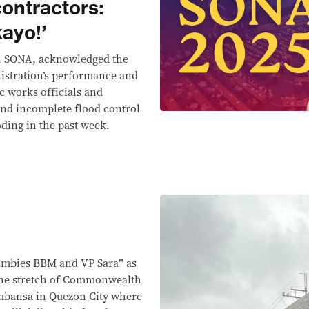
contractors:
ayo!’
th SONA, acknowledged the
istration’s performance and
c works officials and
and incomplete flood control
oding in the past week.
zombies BBM and VP Sara” as
the stretch of Commonwealth
mbansa in Quezon City where