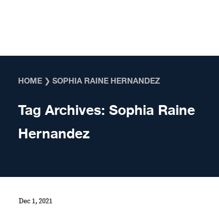
Skip to content
HOME
❯
SOPHIA RAINE HERNANDEZ
Tag Archives:
Sophia Raine
Hernandez
Dec 1, 2021