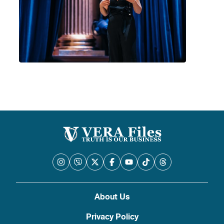
About Us
Privacy Policy