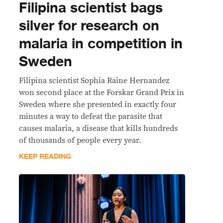
Filipina scientist bags
silver for research on
malaria in competition in
Sweden
Filipina scientist Sophia Raine Hernandez
won second place at the Forskar Grand Prix in
Sweden where she presented in exactly four
minutes a way to defeat the parasite that
causes malaria, a disease that kills hundreds
of thousands of people every year.
KEEP READING