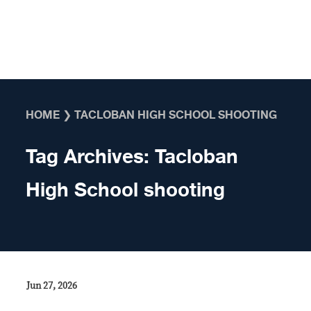
Skip to content
HOME
❯
TACLOBAN HIGH SCHOOL SHOOTING
Tag Archives:
Tacloban
High School shooting
Jun 27, 2026