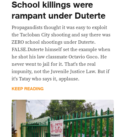
School killings were
rampant under Duterte
Propagandists thought it was easy to exploit
the Tacloban City shooting and say there was
ZERO school shootings under Duterte.
FALSE.Duterte himself set the example when
he shot his law classmate Octavio Goco. He
never went to jail for it. That's the real
impunity, not the Juvenile Justice Law. But if
it's Tatay who says it, applause.
KEEP READING