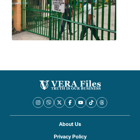
About Us
Privacy Policy