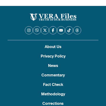
About Us
Privacy Policy
News
Commentary
Fact Check
Methodology
Corrections