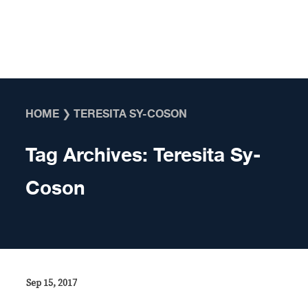
Skip to content
HOME
❯
TERESITA SY-COSON
Tag Archives:
Teresita Sy-
Coson
Sep 15, 2017