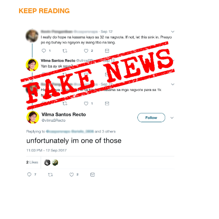
KEEP READING