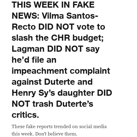
THIS WEEK IN FAKE
NEWS: Vilma Santos-
Recto DID NOT vote to
slash the CHR budget;
Lagman DID NOT say
he’d file an
impeachment complaint
against Duterte and
Henry Sy’s daughter DID
NOT trash Duterte’s
critics.
These fake reports trended on social media
this week. Don’t believe them.