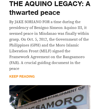
THE AQUINO LEGACY: A
thwarted peace
By JAKE SORIANO FOR a time during the
presidency of Benigno Simeon Aquino III, it
seemed peace in Mindanao was finally within
grasp. On Oct. 5, 2012, the Government of the
Philippines (GPH) and the Moro Islamic
Liberation Front (MILF) signed the
Framework Agreement on the Bangsamoro
(FAB). A crucial guiding document in the
peace
KEEP READING