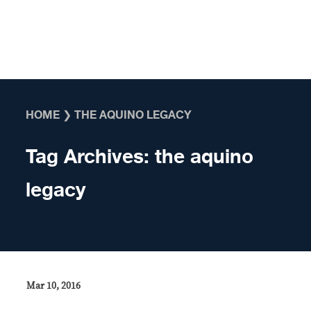
Skip to content
HOME
❯
THE AQUINO LEGACY
Tag Archives:
the aquino
legacy
Mar 10, 2016