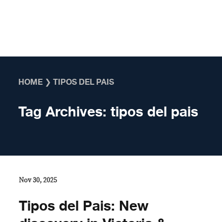
Skip to content
HOME
❯
TIPOS DEL PAIS
Tag Archives:
tipos del pais
Nov 30, 2025
Tipos del Pais: New