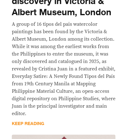
discovery in Victoria &
Albert Museum, London
A group of 16 tipos del pais watercolor
paintings has been found by the Victoria &
Albert Museum, London among its collection.
While it was among the earliest works from
the Philippines to enter the museum, it was
only discovered and catalogued in 2025, as
revealed by Cristina Juan in a featured exhibit,
Everyday Satire: A Newly Found Tipos del País
from 19th Century Manila at Mapping
Philippine Material Culture, an open-access
digital repository on Philippine Studies, where
Juan is the principal investigator and main
editor.
KEEP READING