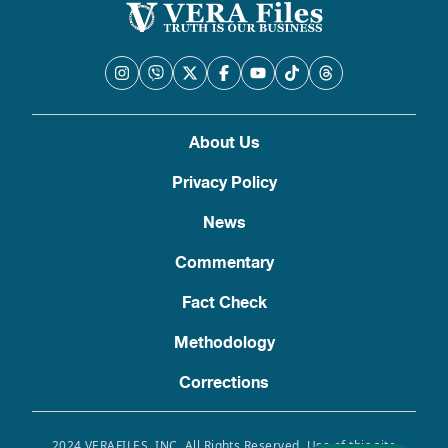
About Us
Privacy Policy
News
Commentary
Fact Check
Methodology
Corrections
2024 VERAFILES, INC. All Rights Reserved. Use of this site