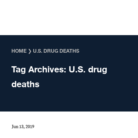
Skip to content
HOME
❯
U.S. DRUG DEATHS
Tag Archives:
U.S. drug
deaths
Jun 13, 2019