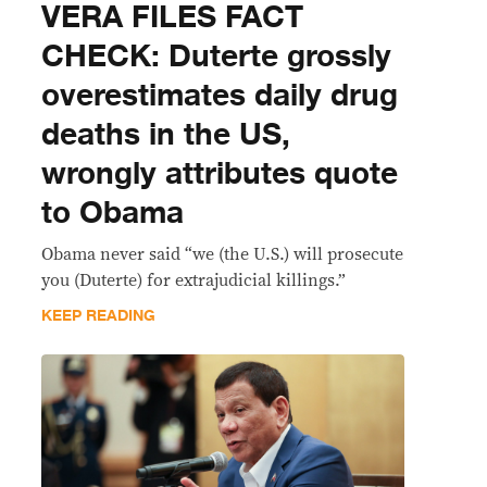
VERA FILES FACT
CHECK: Duterte grossly
overestimates daily drug
deaths in the US,
wrongly attributes quote
to Obama
Obama never said “we (the U.S.) will prosecute
you (Duterte) for extrajudicial killings.”
KEEP READING