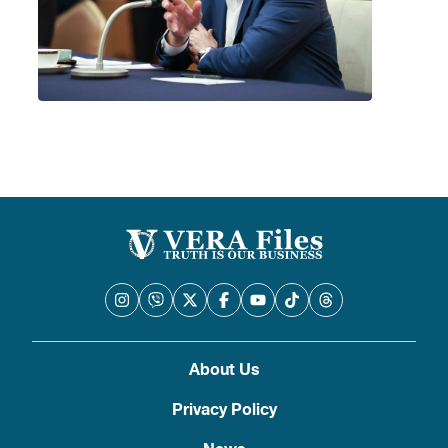
About Us
Privacy Policy