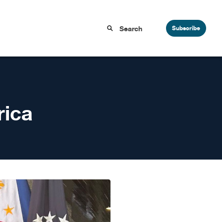
Subscribe
rica