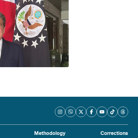
Methodology
Corrections