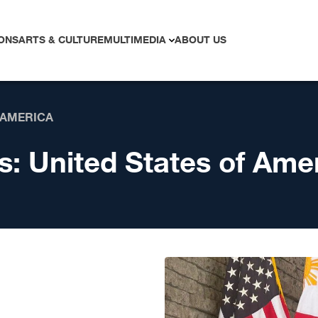
ONS
ARTS & CULTURE
MULTIMEDIA
ABOUT US
 AMERICA
s:
United States of Ame