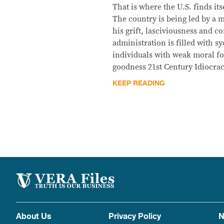
That is where the U.S. finds it
The country is being led by a
his grift, lasciviousness and c
administration is filled with 
individuals with weak moral fo
goodness 21st Century Idiocrac
KEEP READING
About Us
Privacy Policy
N