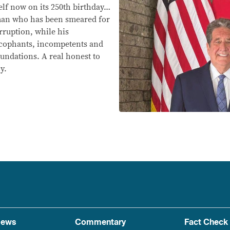
self now on its 250th birthday…
 man who has been smeared for
orruption, while his
sycophants, incompetents and
undations. A real honest to
y.
ews
Commentary
Fact Check