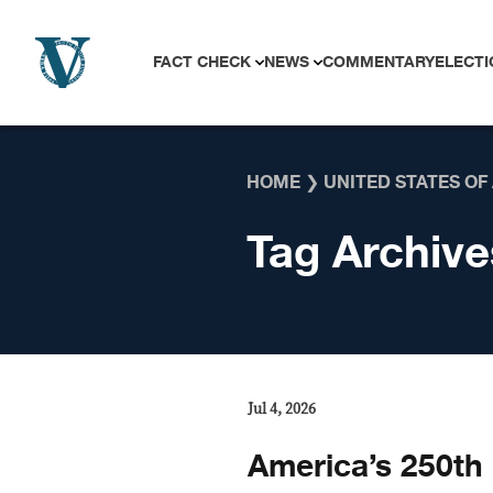
Skip to content
FACT CHECK
NEWS
COMMENTARY
ELECTI
HOME
❯
UNITED STATES OF
Tag Archive
Jul 4, 2026
America’s 250th