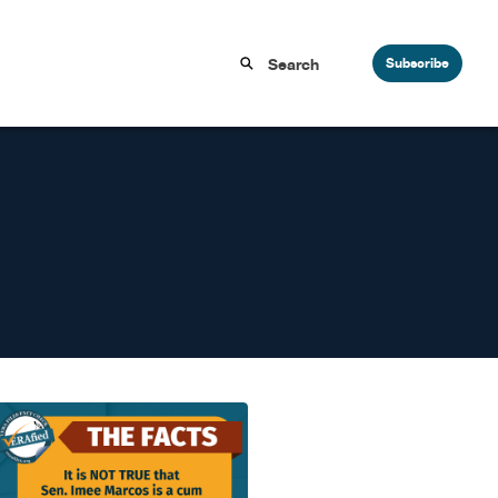
Subscribe