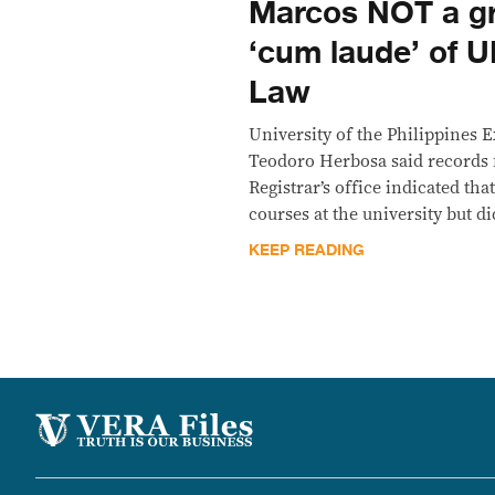
Marcos NOT a g
‘cum laude’ of U
Law
University of the Philippines 
Teodoro Herbosa said records
Registrar’s office indicated th
courses at the university but di
KEEP READING