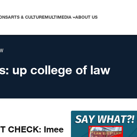
ONS
ARTS & CULTURE
MULTIMEDIA
ABOUT US
AW
s:
up college of law
CT CHECK: Imee