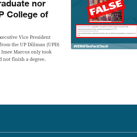
raduate nor
P College of
Executive Vice President
 from the UP Diliman (UPD)
at Imee Marcos only took
d not finish a degree.