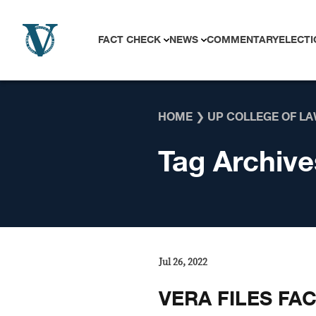
Skip to content
FACT CHECK
NEWS
COMMENTARY
ELECTI
HOME
❯
UP COLLEGE OF L
Tag Archive
Jul 26, 2022
VERA FILES FA