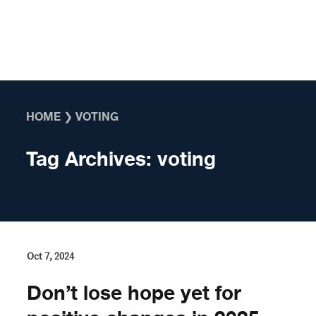
Skip to content
HOME
❯
VOTING
Tag Archives:
voting
Oct 7, 2024
Don’t lose hope yet for