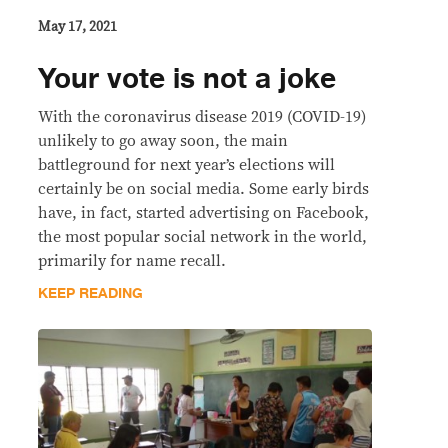
May 17, 2021
Your vote is not a joke
With the coronavirus disease 2019 (COVID-19)
unlikely to go away soon, the main
battleground for next year’s elections will
certainly be on social media. Some early birds
have, in fact, started advertising on Facebook,
the most popular social network in the world,
primarily for name recall.
KEEP READING