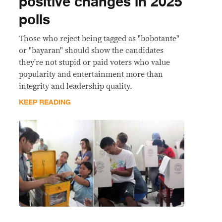
positive changes in 2025
polls
Those who reject being tagged as "bobotante"
or "bayaran" should show the candidates
they're not stupid or paid voters who value
popularity and entertainment more than
integrity and leadership quality.
KEEP READING