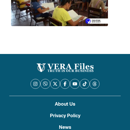
About Us
Privacy Policy
News