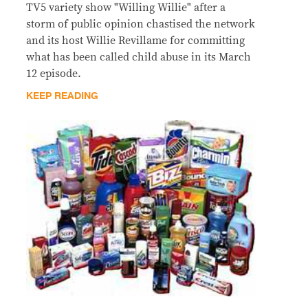
TV5 variety show "Willing Willie" after a
storm of public opinion chastised the network
and its host Willie Revillame for committing
what has been called child abuse in its March
12 episode.
KEEP READING