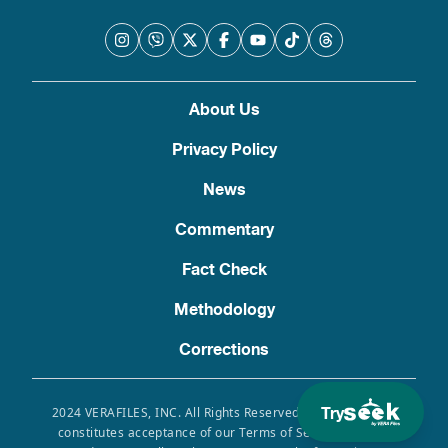
About Us
Privacy Policy
News
Commentary
Fact Check
Methodology
Corrections
Try
2024 VERAFILES, INC. All Rights Reserved. Use of this site
constitutes acceptance of our Terms of Service, Privacy