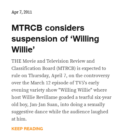
Apr 7, 2011
MTRCB considers
suspension of ‘Willing
Willie’
THE Movie and Television Review and
Classification Board (MTRCB) is expected to
rule on Thursday, April 7, on the controversy
over the March 12 episode of TV5's early
evening variety show "Willing Willie" where
host Willie Revillame goaded a tearful six-year
old boy, Jan-Jan Suan, into doing a sexually
suggestive dance while the audience laughed
at him.
KEEP READING