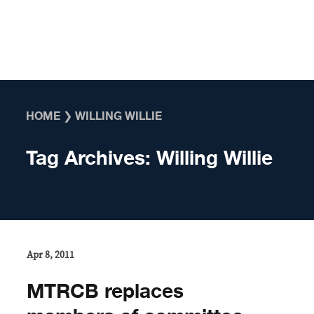
Skip to content
HOME
❯
WILLING WILLIE
Tag Archives:
Willing Willie
Apr 8, 2011
MTRCB replaces