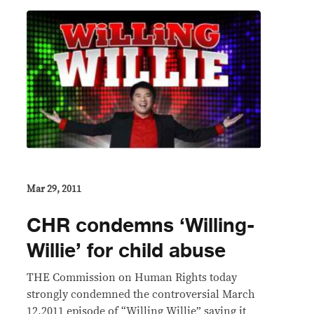
Mar 29, 2011
CHR condemns ‘Willing-
Willie’ for child abuse
THE Commission on Human Rights today
strongly condemned the controversial March
12,2011 episode of “Willing Willie” saying it