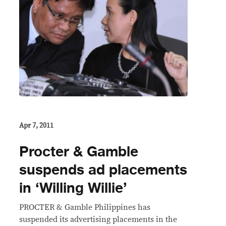
Apr 7, 2011
Procter & Gamble
suspends ad placements
in ‘Willing Willie’
PROCTER & Gamble Philippines has
suspended its advertising placements in the