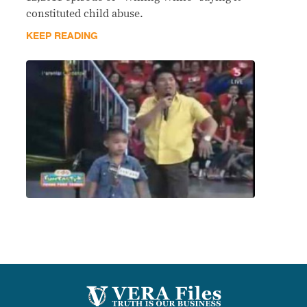
constituted child abuse.
KEEP READING