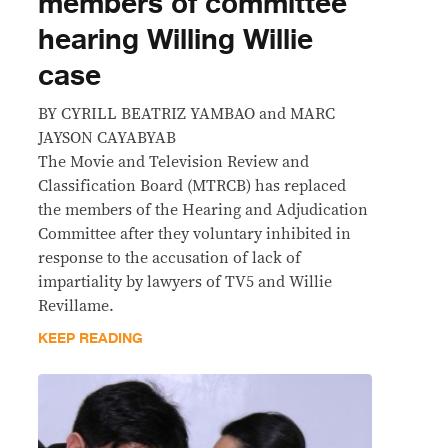
members of committee
hearing Willing Willie
case
BY CYRILL BEATRIZ YAMBAO and MARC
JAYSON CAYABYAB
The Movie and Television Review and
Classification Board (MTRCB) has replaced
the members of the Hearing and Adjudication
Committee after they voluntary inhibited in
response to the accusation of lack of
impartiality by lawyers of TV5 and Willie
Revillame.
KEEP READING